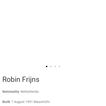
Robin Frijns
Nationality
: Netherlands.
BorN
: 7 August 1991 Maastricht.