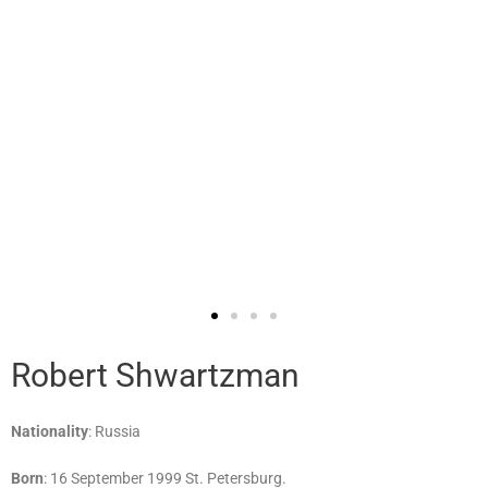
Robert Shwartzman
Nationality
: Russia
Born
: 16 September 1999 St. Petersburg.