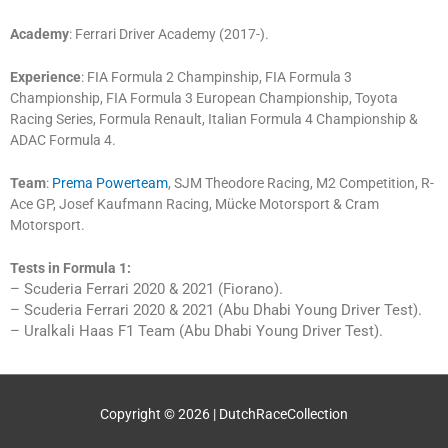
Academy
: Ferrari Driver Academy (2017-).
Experience
: FIA Formula 2 Champinship, FIA Formula 3
Championship, FIA Formula 3 European Championship, Toyota
Racing Series, Formula Renault, Italian Formula 4 Championship &
ADAC Formula 4.
Team
:
Prema Powerteam
, SJM Theodore Racing, M2 Competition, R-
Ace GP, Josef Kaufmann Racing, Mücke Motorsport & Cram
Motorsport.
Tests in Formula 1:
– Scuderia Ferrari 2020 & 2021 (Fiorano).
– Scuderia Ferrari 2020 & 2021 (Abu Dhabi Young Driver Test).
– Uralkali Haas F1 Team (Abu Dhabi Young Driver Test).
Copyright © 2026 |
DutchRaceCollection