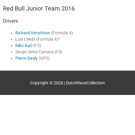
Red Bull Junior Team 2016
Drivers:
Richard Verschoor
(Formula 4)
Luis Leeds (Formula 4)*
Niko Kari
(F3)
Sergio Sette Camara (F3)
Pierre Gasly
(GP2)
Copyright © 2026 |
DutchRaceCollection