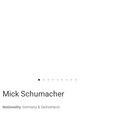
Mick Schumacher
Nationality
: Germany & Switserland