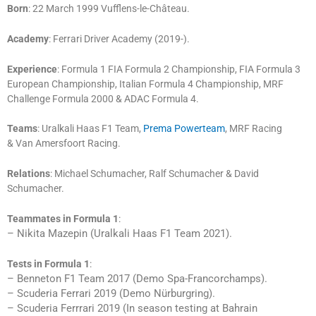
Born
: 22 March 1999 Vufflens-le-Château.
Academy
: Ferrari Driver Academy (2019-).
Experience
: Formula 1 FIA Formula 2 Championship, FIA Formula 3
European Championship, Italian Formula 4 Championship, MRF
Challenge Formula 2000 & ADAC Formula 4.
Teams
: Uralkali Haas F1 Team,
Prema Powerteam
, MRF Racing
& Van Amersfoort Racing.
Relations
: Michael Schumacher, Ralf Schumacher & David
Schumacher.
Teammates in Formula 1
:
– Nikita Mazepin (Uralkali Haas F1 Team 2021).
Tests in Formula 1
:
– Benneton F1 Team 2017 (Demo Spa-Francorchamps).
– Scuderia Ferrari 2019 (Demo Nürburgring).
– Scuderia Ferrrari 2019 (In season testing at Bahrain