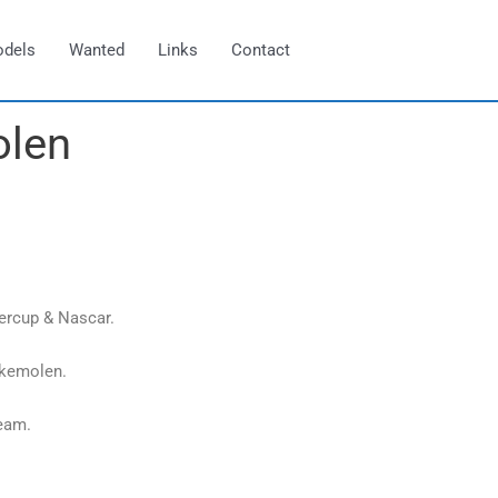
odels
Wanted
Links
Contact
olen
ercup & Nascar.
ekemolen.
eam.