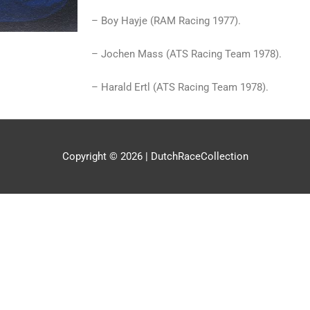
– Boy Hayje (RAM Racing 1977).
– Jochen Mass (ATS Racing Team 1978).
– Harald Ertl (ATS Racing Team 1978).
Copyright © 2026 |
DutchRaceCollection