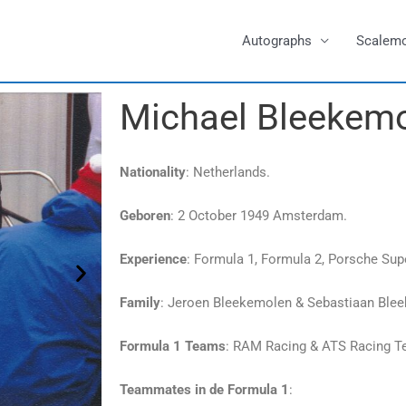
Autographs
Scalem
Michael Bleekem
Nationality
: Netherlands.
Geboren
: 2 October 1949 Amsterdam.
Experience
: Formula 1, Formula 2, Porsche Sup
Family
: Jeroen Bleekemolen & Sebastiaan Ble
Formula 1 Teams
: RAM Racing & ATS Racing T
Teammates in de Formula 1
: