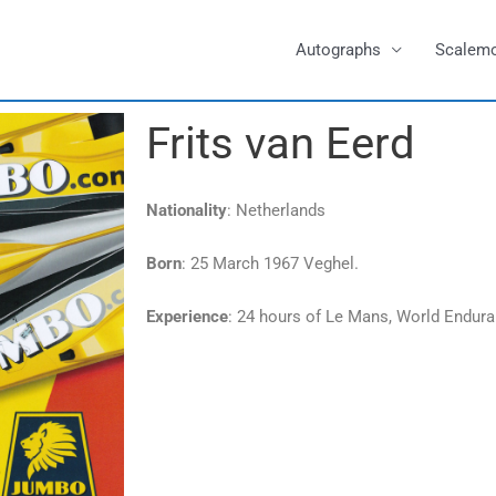
Autographs
Scalem
Frits van Eerd
Nationality
: Netherlands
Born
: 25 March 1967 Veghel.
Experience
: 24 hours of Le Mans, World Endur