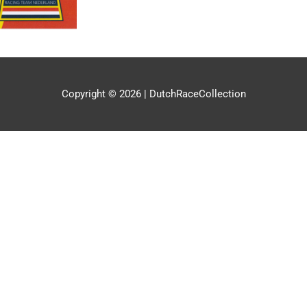
Copyright © 2026 |
DutchRaceCollection