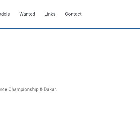
odels
Wanted
Links
Contact
ance Championship & Dakar.