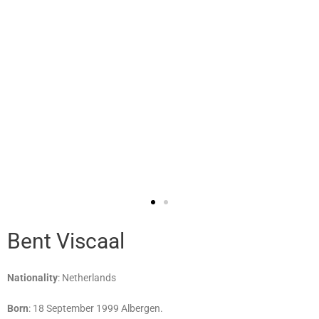
Bent Viscaal
Nationality
: Netherlands
Born
: 18 September 1999 Albergen.