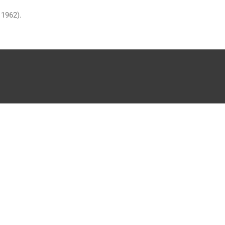
 1962).