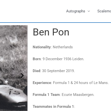
Autographs
Scalem
Ben Pon
Nationality
: Netherlands
Born
: 9 December 1936 Leiden.
Died
: 30 September 2019.
Experience
: Formula 1 & 24 hours of Le Mans.
Formula 1 Team
: Ecurie Maasbergen.
Teammates in Formula 1
: