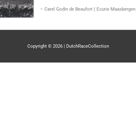
– Carel Godin de Beaufort ( Ecurie Maasbergen
Copyright © 2026 |
DutchRaceCollection