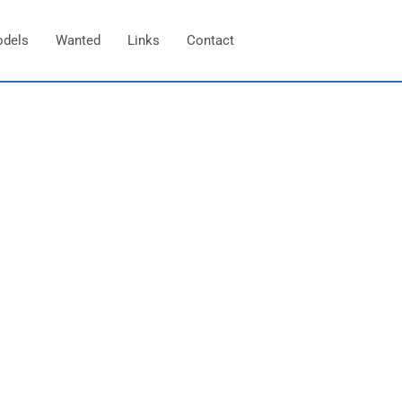
odels
Wanted
Links
Contact